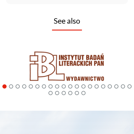
See also