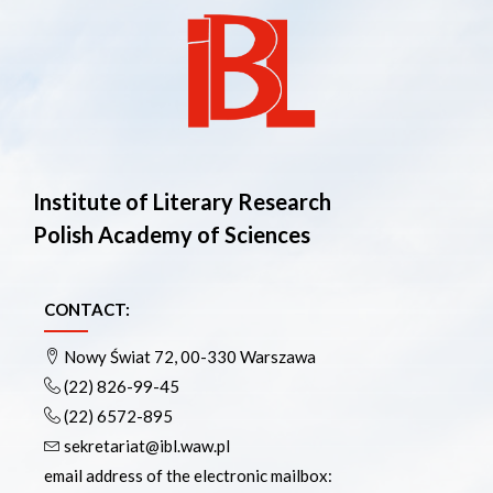
Institute of Literary Research
Polish Academy of Sciences
CONTACT:
Nowy Świat 72, 00-330 Warszawa
(22) 826-99-45
(22) 6572-895
sekretariat@ibl.waw.pl
email address of the electronic mailbox: