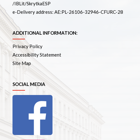
/IBLit/SkrytkaESP
e-Delivery address: AE:PL-26106-32946-CFURC-28
ADDITIONAL INFORMATION:
Privacy Policy
Accessibility Statement
Site Map
SOCIAL MEDIA