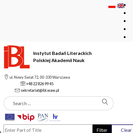
Instytut Badań Literackich
Polskiej Akademii Nauk
Instytut Badań Literackich Polskiej Akademii Nauk
ul. Nowy Świat 72, 00-330 Warszawa
publications
+48 22 826 99 45
sekretariat@ibl.waw.pl
Szukaj
News
Enter Part of Title
Filter
Clear