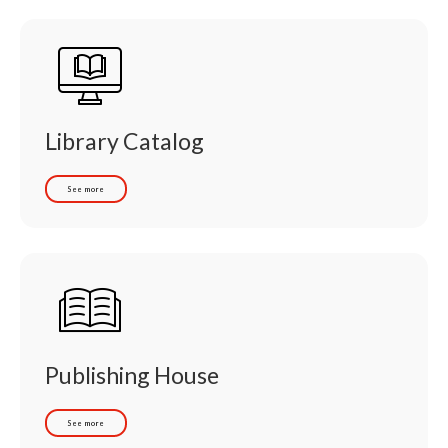
Library Catalog
See more
Publishing House
See more