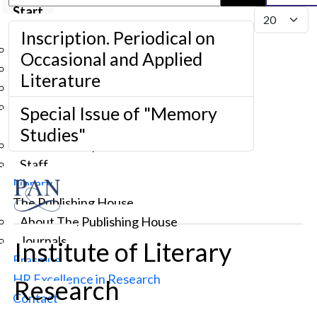
Start
Display #
Institute
Inscription. Periodical on
About us
Occasional and Applied
Governance
Literature
Scholarly Council
Administration
Special Issue of "Memory
Structure
Studies"
Research Departments and Units
Staff
Library
The Publishing House
About The Publishing House
Journals
Institute of Literary
Erasmus
HR Excellence in Research
Research
Contact